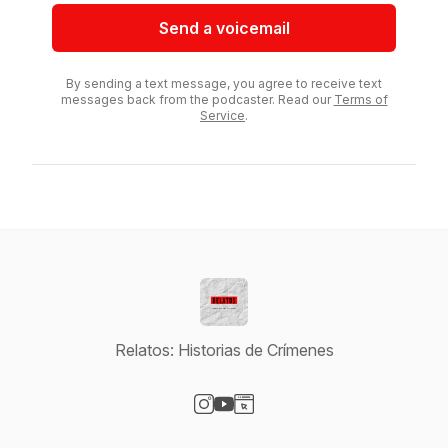
Send a voicemail
By sending a text message, you agree to receive text
messages back from the podcaster. Read our
Terms of
Service
.
Relatos: Historias de Crímenes
Visit our Instagram page
Visit our YouTube page
Visit our Website page