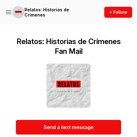
Relatos: Historias de
+ Follow
Crímenes
Relatos: Historias de Crímenes
Fan Mail
Send a text message